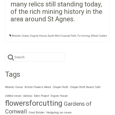
many relics still standing today,
of the rich mining history in the
area around St Agnes.
Atlantic Ocean
,
Engine House
,
South West Coastal Path
,
Tin mining
,
Wheal Coates
Search
for:
Tags
Atlantic Ocean
British Flowers Week
Chapel Porth
Chapel Porth Beach Cafe
clotted cream
dahlias
Eden Project
Engine House
flowersforcutting
Gardens of
Cornwall
Giant Bolster
Hedgehog ice cream