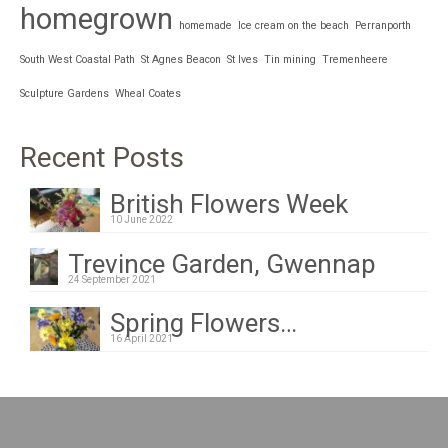
homegrown
homemade
Ice cream on the beach
Perranporth
South West Coastal Path
St Agnes Beacon
St Ives
Tin mining
Tremenheere
Sculpture Gardens
Wheal Coates
Recent Posts
British Flowers Week
10 June 2022
Trevince Garden, Gwennap
24 September 2021
Spring Flowers…
16 April 2021