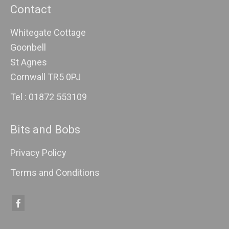
Contact
Whitegate Cottage
Goonbell
St Agnes
Cornwall TR5 0PJ
Tel : 01872 553109
Bits and Bobs
Privacy Policy
Terms and Conditions