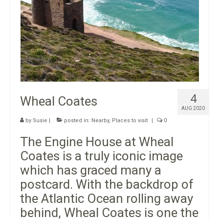
4
Wheal Coates
AUG 2020
by
Susie
|
posted in:
Nearby
,
Places to visit
|
0
The Engine House at Wheal
Coates is a truly iconic image
which has graced many a
postcard. With the backdrop of
the Atlantic Ocean rolling away
behind, Wheal Coates is one the