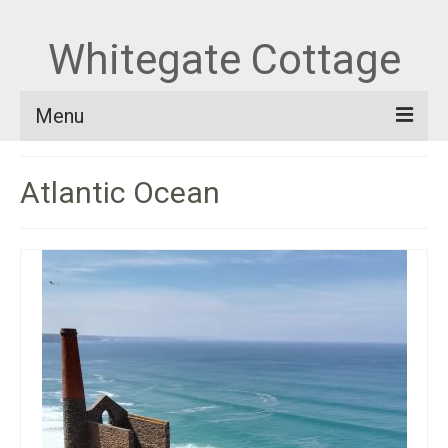
Whitegate Cottage
Menu
Home
Atlantic Ocean
About Whitegate
Out and About
Blog
Book and Contact